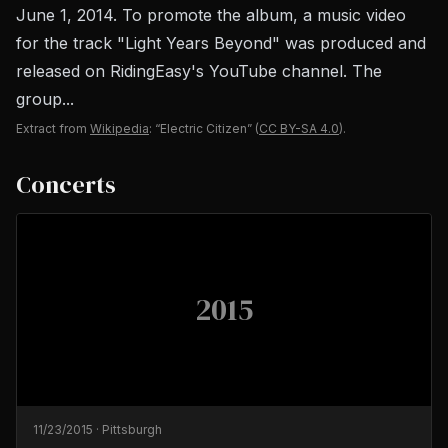
June 1, 2014. To promote the album, a music video
for the track "Light Years Beyond" was produced and
released on RidingEasy's YouTube channel. The
group...
Extract from
Wikipedia
: “Electric Citizen”
(
CC BY-SA 4.0
).
Concerts
2015
11/23/2015
·
Pittsburgh