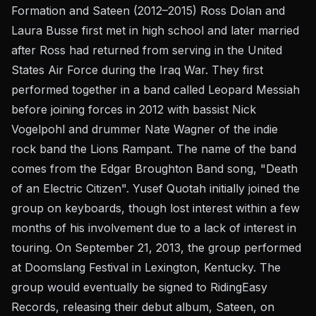
Formation and Sateen (2012–2015) Ross Dolan and
Laura Busse first met in high school and later married
after Ross had returned from serving in the United
States Air Force during the Iraq War. They first
performed together in a band called Leopard Messiah
before joining forces in 2012 with bassist Nick
Vogelpohl and drummer Nate Wagner of the indie
rock band the Lions Rampant. The name of the band
comes from the Edgar Broughton Band song, "Death
of an Electric Citizen". Yusef Quotah initially joined the
group on keyboards, though lost interest within a few
months of his involvement due to a lack of interest in
touring. On September 21, 2013, the group performed
at Doomslang Festival in Lexington, Kentucky. The
group would eventually be signed to RidingEasy
Records, releasing their debut album, Sateen, on