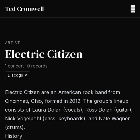
Ted Cromwell
☰
ARTIST
Electric Citizen
1
concert
·
0
records
Discogs
↗
Electric Citizen are an American rock band from
Cincinnati, Ohio, formed in 2012. The group's lineup
consists of Laura Dolan (vocals), Ross Dolan (guitar),
Nick Vogelpohl (bass, keyboards), and Nate Wagner
(drums).
History