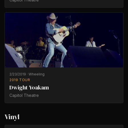
2/23/2019
·
Wheeling
2019 TOUR
Dwight Yoakam
Capitol Theatre
Vinyl