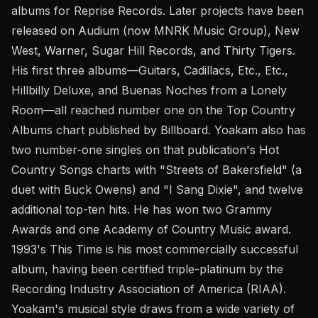
albums for Reprise Records. Later projects have been
released on Audium (now MNRK Music Group), New
West, Warner, Sugar Hill Records, and Thirty Tigers.
His first three albums—Guitars, Cadillacs, Etc., Etc.,
Hillbilly Deluxe, and Buenas Noches from a Lonely
Room—all reached number one on the Top Country
Albums chart published by Billboard. Yoakam also has
two number-one singles on that publication's Hot
Country Songs charts with "Streets of Bakersfield" (a
duet with Buck Owens) and "I Sang Dixie", and twelve
additional top-ten hits. He has won two Grammy
Awards and one Academy of Country Music award.
1993's This Time is his most commercially successful
album, having been certified triple-platinum by the
Recording Industry Association of America (RIAA).
Yoakam's musical style draws from a wide variety of