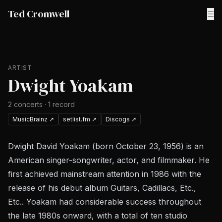
Ted Cromwell
☰
ARTIST
Dwight Yoakam
2
concerts
·
1
record
MusicBrainz
↗
setlist.fm
↗
Discogs
↗
Dwight David Yoakam (born October 23, 1956) is an
American singer-songwriter, actor, and filmmaker. He
first achieved mainstream attention in 1986 with the
release of his debut album Guitars, Cadillacs, Etc.,
Etc.. Yoakam had considerable success throughout
the late 1980s onward, with a total of ten studio