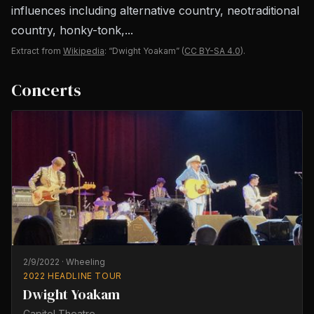
influences including alternative country, neotraditional
country, honky-tonk,...
Extract from
Wikipedia
: “Dwight Yoakam”
(
CC BY-SA 4.0
).
Concerts
2/9/2022
·
Wheeling
2022 HEADLINE TOUR
Dwight Yoakam
Capitol Theatre