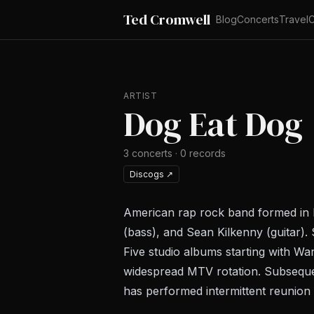
Ted Cromwell
Blog
Concerts
Travel
C
ARTIST
Dog Eat Dog
3
concerts
·
0
records
Discogs
↗
American rap rock band formed in 
(bass), and Sean Kilkenny (guitar).
Five studio albums starting with
War
widespread MTV rotation. Subseque
has performed intermittent reunion 