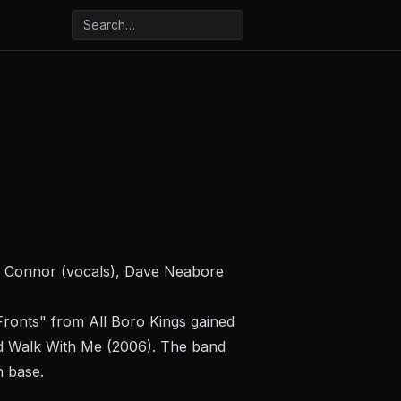
n Connor (vocals), Dave Neabore
 Fronts" from
All Boro Kings
gained
nd
Walk With Me
(2006). The band
n base.