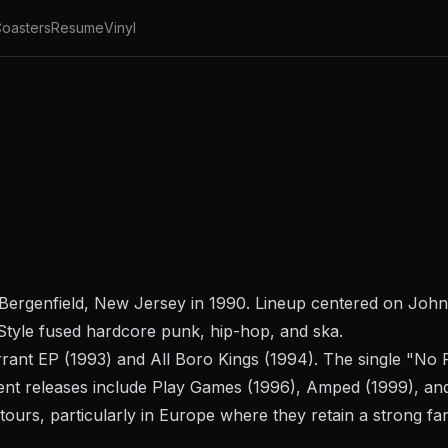
oasters
Resume
Vinyl
Bergenfield, New Jersey in 1990. Lineup centered on Joh
 Style fused hardcore punk, hip-hop, and ska.
rant
EP (1993) and
All Boro Kings
(1994). The single "No
nt releases include
Play Games
(1996),
Amped
(1999), a
tours, particularly in Europe where they retain a strong fa