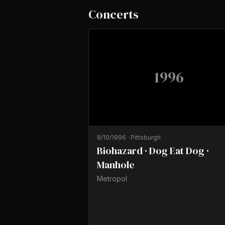
Concerts
1996
8/10/1996
·
Pittsburgh
Biohazard · Dog Eat Dog ·
Manhole
Metropol