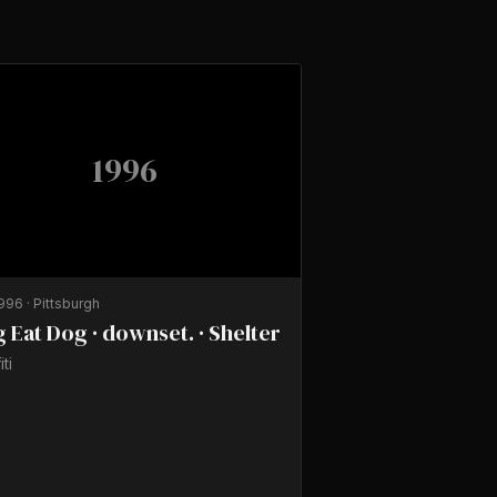
1996
1996
·
Pittsburgh
 Eat Dog · downset. · Shelter
iti