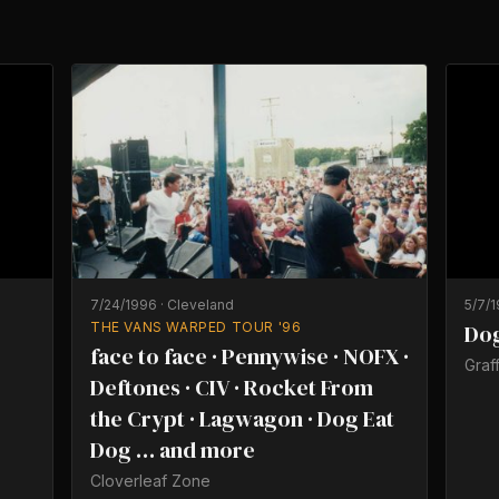
7/24/1996
·
Cleveland
5/7/
THE VANS WARPED TOUR '96
Dog
face to face · Pennywise · NOFX ·
Graff
Deftones · CIV · Rocket From
the Crypt · Lagwagon · Dog Eat
Dog … and more
Cloverleaf Zone