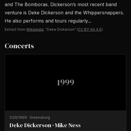
and The Bomboras. Dickerson’s most recent band
venture is Deke Dickerson and the Whippersnappers.
He also performs and tours regularly...
Extract from
Wikipedia
: “Deke Dickerson”
(
CC BY-SA 4.0
).
Concerts
1999
5/26/1999
·
Greensburg
Deke Dickerson · Mike Ness