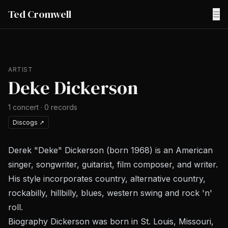
Ted Cromwell
☰
ARTIST
Deke Dickerson
1
concert
·
0
records
Discogs
↗
Derek "Deke" Dickerson (born 1968) is an American
singer, songwriter, guitarist, film composer, and writer.
His style incorporates country, alternative country,
rockabilly, hillbilly, blues, western swing and rock 'n'
roll.
Biography Dickerson was born in St. Louis, Missouri,