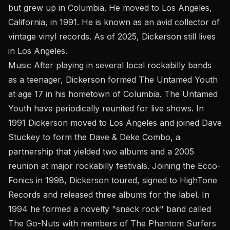
but grew up in Columbia. He moved to Los Angeles,
California, in 1991. He is known as an avid collector of
vintage vinyl records. As of 2025, Dickerson still lives
in Los Angeles.
Music After playing in several local rockabilly bands
as a teenager, Dickerson formed The Untamed Youth
at age 17 in his hometown of Columbia. The Untamed
Youth have periodically reunited for live shows. In
1991 Dickerson moved to Los Angeles and joined Dave
Stuckey to form the Dave & Deke Combo, a
partnership that yielded two albums and a 2005
reunion at major rockabilly festivals. Joining the Ecco-
Fonics in 1998, Dickerson toured, signed to HighTone
Records and released three albums for the label. In
1994 he formed a novelty "snack rock" band called
The Go-Nuts with members of The Phantom Surfers