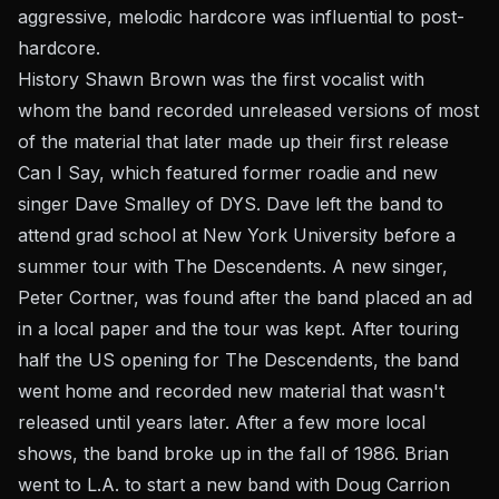
aggressive, melodic hardcore was influential to post-
hardcore.
History Shawn Brown was the first vocalist with
whom the band recorded unreleased versions of most
of the material that later made up their first release
Can I Say, which featured former roadie and new
singer Dave Smalley of DYS. Dave left the band to
attend grad school at New York University before a
summer tour with The Descendents. A new singer,
Peter Cortner, was found after the band placed an ad
in a local paper and the tour was kept. After touring
half the US opening for The Descendents, the band
went home and recorded new material that wasn't
released until years later. After a few more local
shows, the band broke up in the fall of 1986. Brian
went to L.A. to start a new band with Doug Carrion