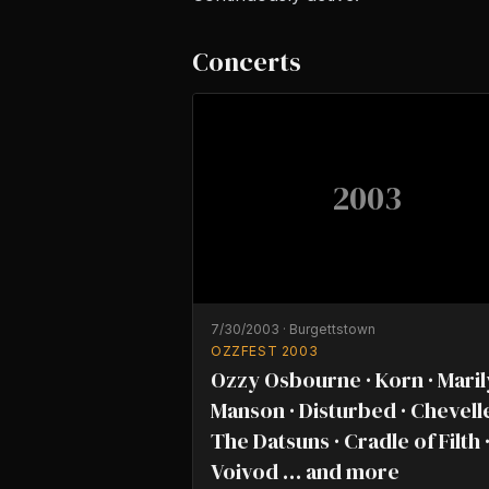
Concerts
2003
7/30/2003
·
Burgettstown
OZZFEST 2003
Ozzy Osbourne · Korn · Mari
Manson · Disturbed · Chevelle
The Datsuns · Cradle of Filth 
Voivod … and more