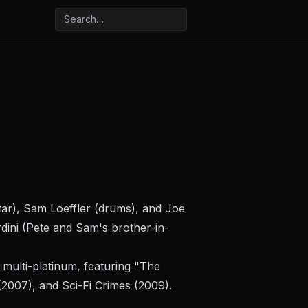
itar), Sam Loeffler (drums), and Joe
dini (Pete and Sam's brother-in-
multi-platinum, featuring "The
2007), and
Sci-Fi Crimes
(2009).