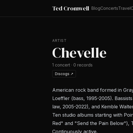
Ted Cromwell
Blog
Concerts
Travel
C
ARTIST
Chevelle
1
concert
·
0
records
Discogs
↗
American rock band formed in Graysl
Loeffler (bass, 1995-2005). Bassis
law, 2005-2022), and Kemble Walter
Ten studio albums starting with
Poin
Red" and "Send the Pain Below"),
Continuously active.