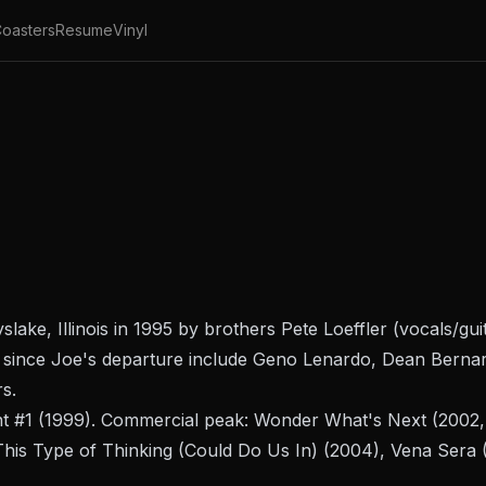
oasters
Resume
Vinyl
ake, Illinois in 1995 by brothers Pete Loeffler (vocals/gu
ts since Joe's departure include Geno Lenardo, Dean Bernar
s.
t #1
(1999). Commercial peak:
Wonder What's Next
(2002, 
This Type of Thinking (Could Do Us In)
(2004),
Vena Sera
(