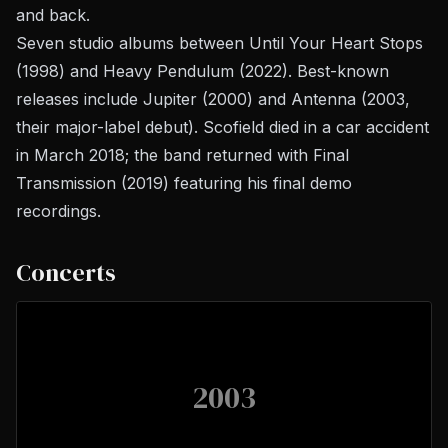
and back.
Seven studio albums between
Until Your Heart Stops
(1998) and
Heavy Pendulum
(2022). Best-known
releases include
Jupiter
(2000) and
Antenna
(2003,
their major-label debut). Scofield died in a car accident
in March 2018; the band returned with
Final
Transmission
(2019) featuring his final demo
recordings.
Concerts
2003