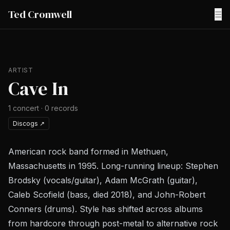
Ted Cromwell
☰
ARTIST
Cave In
1
concert
·
0
records
Discogs
↗
American rock band formed in Methuen,
Massachusetts in 1995. Long-running lineup: Stephen
Brodsky (vocals/guitar), Adam McGrath (guitar),
Caleb Scofield (bass, died 2018), and John-Robert
Conners (drums). Style has shifted across albums
from hardcore through post-metal to alternative rock