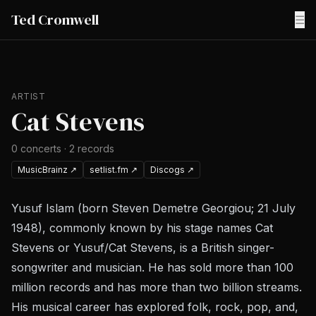
Ted Cromwell
☰
ARTIST
Cat Stevens
0
concerts
·
2
records
MusicBrainz
↗
setlist.fm
↗
Discogs
↗
Yusuf Islam (born Steven Demetre Georgiou; 21 July
1948), commonly known by his stage names Cat
Stevens or Yusuf/Cat Stevens, is a British singer-
songwriter and musician. He has sold more than 100
million records and has more than two billion streams.
His musical career has explored folk, rock, pop, and,