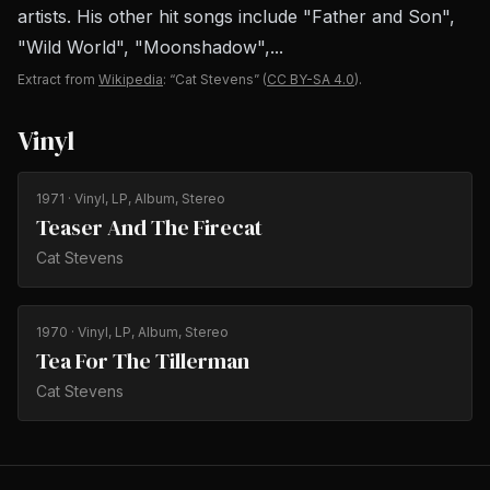
artists. His other hit songs include "Father and Son",
"Wild World", "Moonshadow",...
Extract from
Wikipedia
: “Cat Stevens”
(
CC BY-SA 4.0
).
Vinyl
1971
· Vinyl, LP, Album, Stereo
Teaser And The Firecat
Cat Stevens
1970
· Vinyl, LP, Album, Stereo
Tea For The Tillerman
Cat Stevens