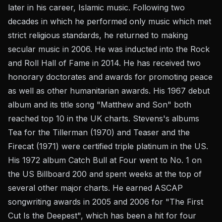
later in his career, Islamic music. Following two
decades in which he performed only music which met
strict religious standards, he returned to making
secular music in 2006. He was inducted into the Rock
and Roll Hall of Fame in 2014. He has received two
honorary doctorates and awards for promoting peace
as well as other humanitarian awards. His 1967 debut
album and its title song "Matthew and Son" both
reached top 10 in the UK charts. Stevens's albums
Tea for the Tillerman (1970) and Teaser and the
Firecat (1971) were certified triple platinum in the US.
His 1972 album Catch Bull at Four went to No. 1 on
the US Billboard 200 and spent weeks at the top of
several other major charts. He earned ASCAP
songwriting awards in 2005 and 2006 for "The First
Cut Is the Deepest", which has been a hit for four