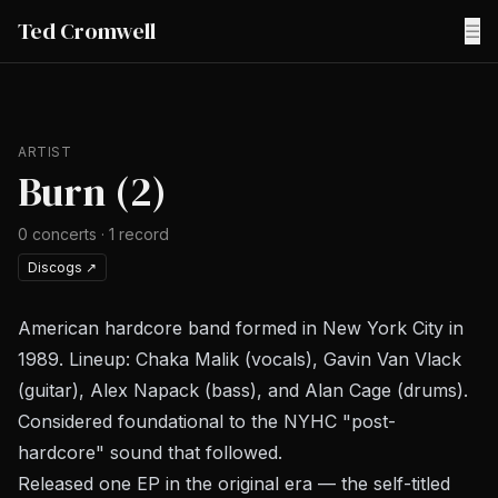
Ted Cromwell
☰
ARTIST
Burn (2)
0
concerts
·
1
record
Discogs
↗
American hardcore band formed in New York City in
1989. Lineup: Chaka Malik (vocals), Gavin Van Vlack
(guitar), Alex Napack (bass), and Alan Cage (drums).
Considered foundational to the NYHC "post-
hardcore" sound that followed.
Released one EP in the original era — the self-titled