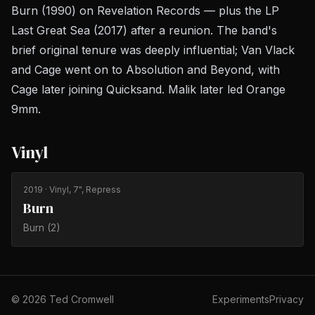
Burn
(1990) on Revelation Records — plus the LP
Last Great Sea
(2017) after a reunion. The band's
brief original tenure was deeply influential; Van Vlack
and Cage went on to Absolution and Beyond, with
Cage later joining Quicksand. Malik later led Orange
9mm.
Vinyl
2019
· Vinyl, 7", Repress
Burn
Burn (2)
©
2026
Ted Cromwell
Experiments
Privacy