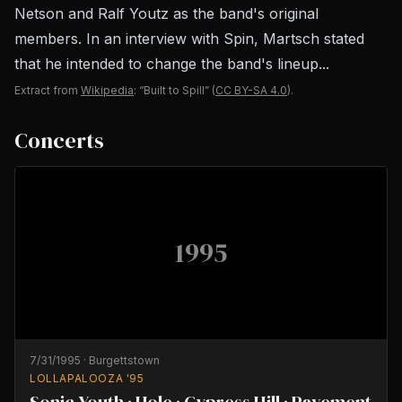
Netson and Ralf Youtz as the band's original
members. In an interview with Spin, Martsch stated
that he intended to change the band's lineup...
Extract from
Wikipedia
: “Built to Spill”
(
CC BY-SA 4.0
).
Concerts
1995
7/31/1995
·
Burgettstown
LOLLAPALOOZA '95