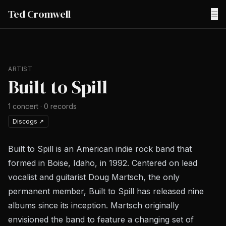
Ted Cromwell
☰
ARTIST
Built to Spill
1
concert
·
0
records
Discogs
↗
Built to Spill is an American indie rock band that
formed in Boise, Idaho, in 1992. Centered on lead
vocalist and guitarist Doug Martsch, the only
permanent member, Built to Spill has released nine
albums since its inception. Martsch originally
envisioned the band to feature a changing set of