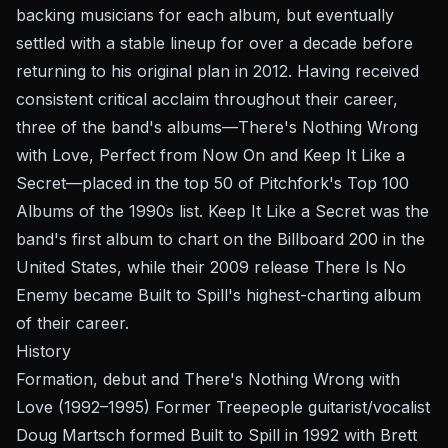
backing musicians for each album, but eventually
settled with a stable lineup for over a decade before
returning to his original plan in 2012. Having received
consistent critical acclaim throughout their career,
three of the band's albums—There's Nothing Wrong
with Love, Perfect from Now On and Keep It Like a
Secret—placed in the top 50 of Pitchfork's Top 100
Albums of the 1990s list. Keep It Like a Secret was the
band's first album to chart on the Billboard 200 in the
United States, while their 2009 release There Is No
Enemy became Built to Spill's highest-charting album
of their career.
History
Formation, debut and There's Nothing Wrong with
Love (1992–1995) Former Treepeople guitarist/vocalist
Doug Martsch formed Built to Spill in 1992 with Brett