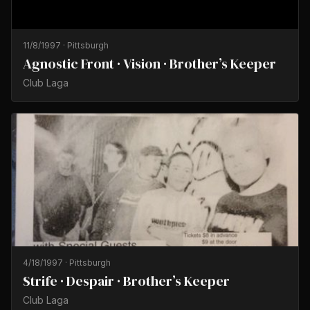
11/8/1997
·
Pittsburgh
Agnostic Front · Vision · Brother’s Keeper
Club Laga
4/18/1997
·
Pittsburgh
Strife · Despair · Brother’s Keeper
Club Laga