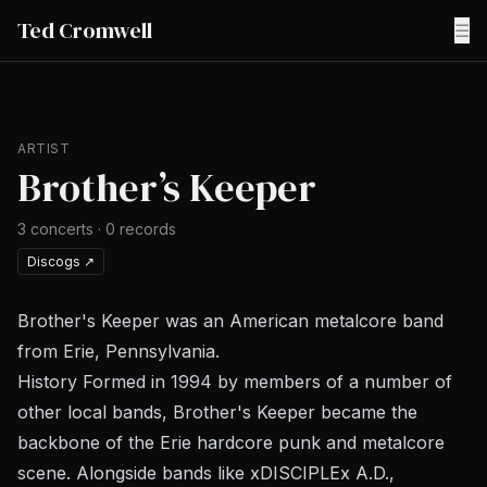
Ted Cromwell
☰
ARTIST
Brother’s Keeper
3
concerts
·
0
records
Discogs
↗
Brother's Keeper was an American metalcore band
from Erie, Pennsylvania.
History Formed in 1994 by members of a number of
other local bands, Brother's Keeper became the
backbone of the Erie hardcore punk and metalcore
scene. Alongside bands like xDISCIPLEx A.D.,