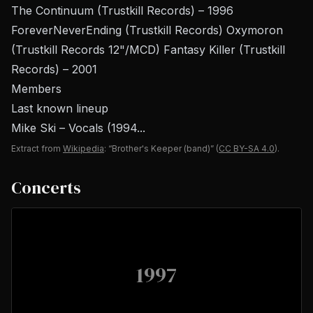
The Continuum (Trustkill Records) – 1996
ForeverNeverEnding (Trustkill Records) Oxymoron
(Trustkill Records 12"/MCD) Fantasy Killer (Trustkill
Records) – 2001
Members
Last known lineup
Mike Ski – Vocals (1994...
Extract from
Wikipedia
: “Brother's Keeper (band)”
(
CC BY-SA 4.0
).
Concerts
1997