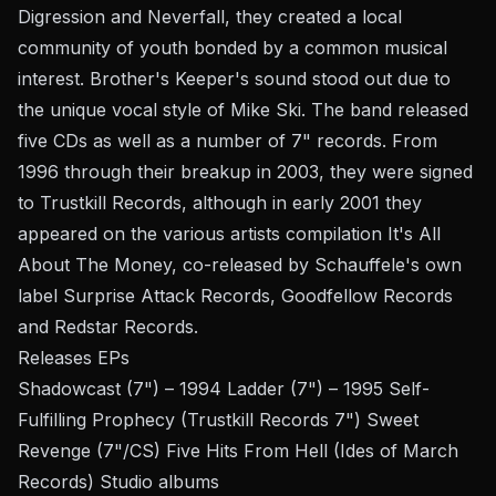
Digression and Neverfall, they created a local
community of youth bonded by a common musical
interest. Brother's Keeper's sound stood out due to
the unique vocal style of Mike Ski. The band released
five CDs as well as a number of 7" records. From
1996 through their breakup in 2003, they were signed
to Trustkill Records, although in early 2001 they
appeared on the various artists compilation It's All
About The Money, co-released by Schauffele's own
label Surprise Attack Records, Goodfellow Records
and Redstar Records.
Releases EPs
Shadowcast (7") – 1994 Ladder (7") – 1995 Self-
Fulfilling Prophecy (Trustkill Records 7") Sweet
Revenge (7"/CS) Five Hits From Hell (Ides of March
Records) Studio albums