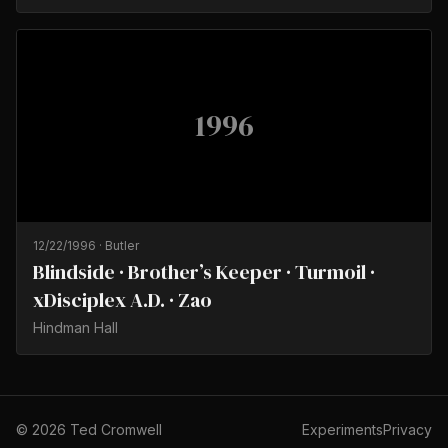
1996
12/22/1996
·
Butler
Blindside · Brother’s Keeper · Turmoil ·
xDisciplex A.D. · Zao
Hindman Hall
©
2026
Ted Cromwell
Experiments
Privacy