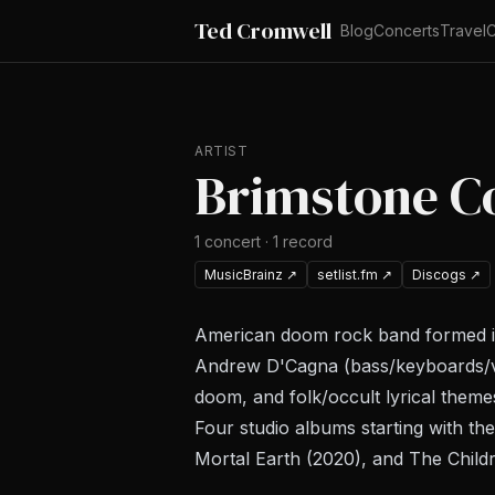
Ted Cromwell
Blog
Concerts
Travel
C
ARTIST
Brimstone C
1
concert
·
1
record
MusicBrainz
↗
setlist.fm
↗
Discogs
↗
American doom rock band formed in 
Andrew D'Cagna (bass/keyboards/vo
doom, and folk/occult lyrical theme
Four studio albums starting with the
Mortal Earth
(2020), and
The Child