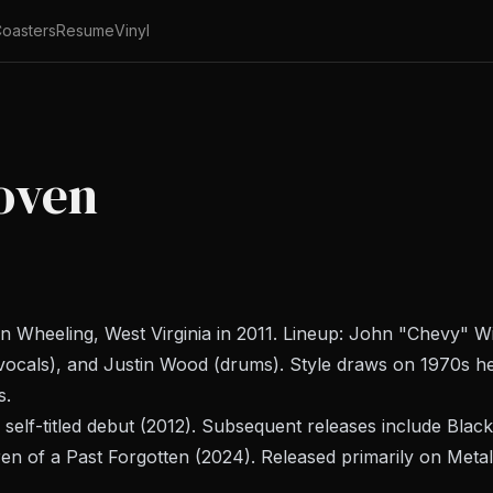
oasters
Resume
Vinyl
oven
Wheeling, West Virginia in 2011. Lineup: John "Chevy" Will
cals), and Justin Wood (drums). Style draws on 1970s h
s.
 self-titled debut (2012). Subsequent releases include
Black
ren of a Past Forgotten
(2024). Released primarily on Meta