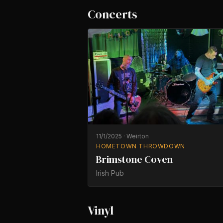
Concerts
11/1/2025
·
Weirton
HOMETOWN THROWDOWN
Brimstone Coven
Irish Pub
Vinyl