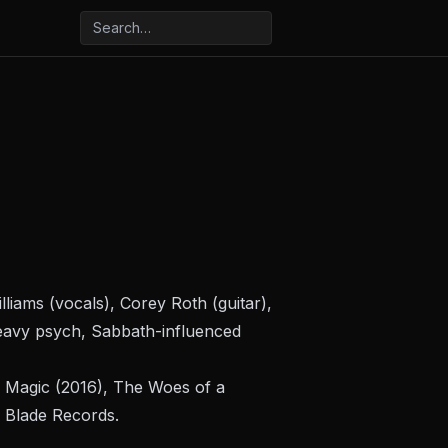
iams (vocals), Corey Roth (guitar),
eavy psych, Sabbath-influenced
 Magic
(2016),
The Woes of a
l Blade Records.