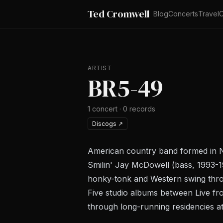
Ted Cromwell
Blog
Concerts
Travel
C
ARTIST
BR5-49
1
concert
·
0
records
Discogs
↗
American country band formed in Na
Smilin' Jay McDowell (bass, 1993-1
honky-tonk and Western swing thr
Five studio albums between
Live fr
through long-running residencies a