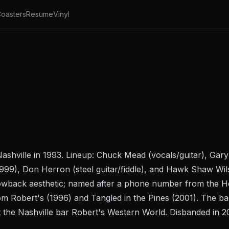
oasters
Resume
Vinyl
shville in 1993. Lineup: Chuck Mead (vocals/guitar), Gary 
999), Don Herron (steel guitar/fiddle), and Hawk Shaw Wils
owback aesthetic; named after a phone number from the
H
om Robert's
(1996) and
Tangled in the Pines
(2001). The ban
t the Nashville bar Robert's Western World. Disbanded in 2