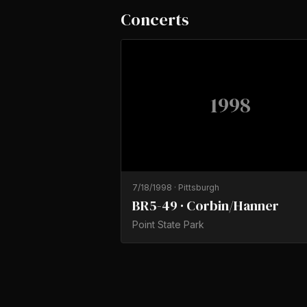
Concerts
1998
7/18/1998
·
Pittsburgh
BR5-49 · Corbin/Hanner
Point State Park