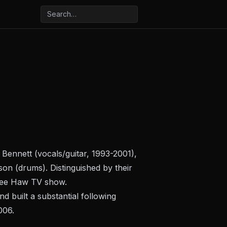
Bennett (vocals/guitar, 1993-2001),
on (drums). Distinguished by their
ee Haw
TV show.
d built a substantial following
006.