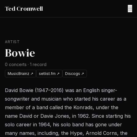
Ted Cromwell
☰
ARTIST
Bowie
0
concerts
·
1
record
MusicBrainz
↗
setlist.fm
↗
Discogs
↗
David Bowie (1947–2016) was an English singer-
songwriter and musician who started his career as a
member of a band called the Konrads, under the
name David or Davie Jones, in 1962. Since starting his
solo career in 1964, his solo band has gone under
many names, including, the Hype, Arnold Corns, the