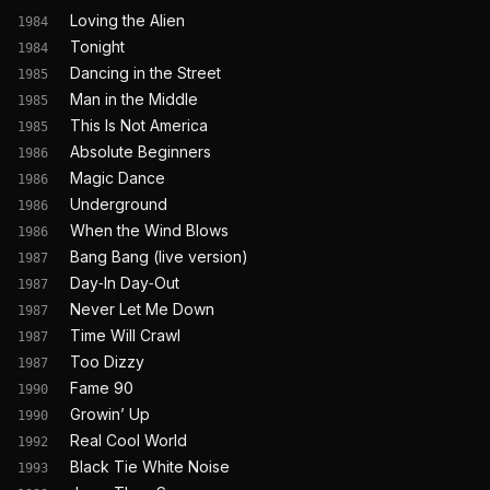
Loving the Alien
1984
Tonight
1984
Dancing in the Street
1985
Man in the Middle
1985
This Is Not America
1985
Absolute Beginners
1986
Magic Dance
1986
Underground
1986
When the Wind Blows
1986
Bang Bang (live version)
1987
Day‐In Day‐Out
1987
Never Let Me Down
1987
Time Will Crawl
1987
Too Dizzy
1987
Fame 90
1990
Growin’ Up
1990
Real Cool World
1992
Black Tie White Noise
1993