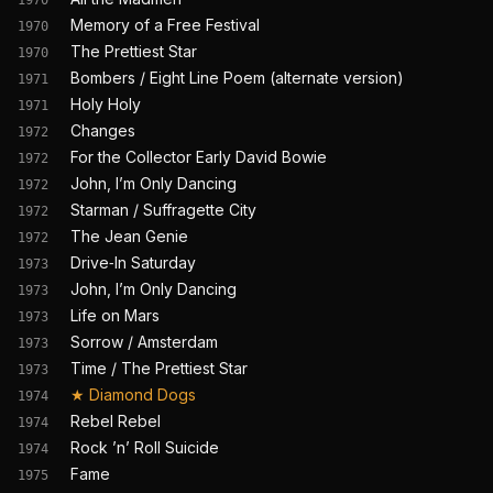
1970
Memory of a Free Festival
1970
The Prettiest Star
1970
Bombers / Eight Line Poem (alternate version)
1971
Holy Holy
1971
Changes
1972
For the Collector Early David Bowie
1972
John, I’m Only Dancing
1972
Starman / Suffragette City
1972
The Jean Genie
1972
Drive‐In Saturday
1973
John, I’m Only Dancing
1973
Life on Mars
1973
Sorrow / Amsterdam
1973
Time / The Prettiest Star
1973
★
Diamond Dogs
1974
Rebel Rebel
1974
Rock ’n’ Roll Suicide
1974
Fame
1975