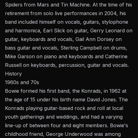
Spiders from Mars and Tin Machine. At the time of his
retirement from solo live performances in 2004, his
band included himself on vocals, guitars, stylophone
and harmonica, Earl Slick on guitar, Gerry Leonard on
guitar, keyboards and vocals, Gail Ann Dorsey on
bass guitar and vocals, Sterling Campbell on drums,
Mike Garson on piano and keyboards and Catherine
Russell on keyboards, percussion, guitar and vocals.
History
1960s and 70s
Bowie formed his first band, the Konrads, in 1962 at
the age of 15 under his birth name David Jones. The
Konrads playing guitar-based rock and roll at local
youth gatherings and weddings, and had a varying
line-up of between four and eight members. Bowie's
childhood friend, George Underwood was among