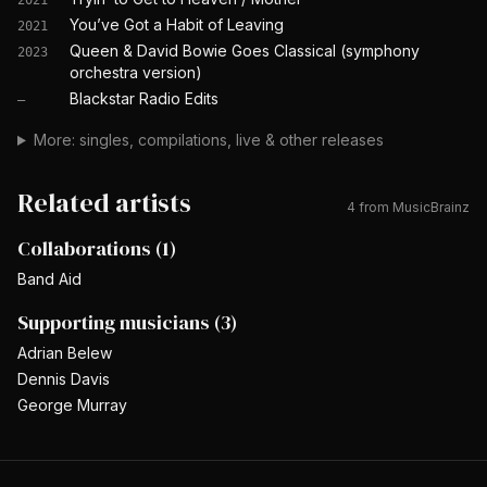
2021
You’ve Got a Habit of Leaving
2021
Queen & David Bowie Goes Classical (symphony
2023
orchestra version)
Blackstar Radio Edits
—
More: singles, compilations, live & other releases
Related artists
4
from MusicBrainz
Collaborations
(
1
)
Band Aid
Supporting musicians
(
3
)
Adrian Belew
Dennis Davis
George Murray