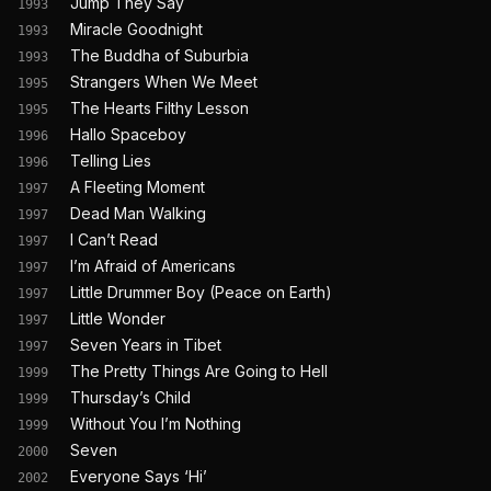
Jump They Say
1993
Miracle Goodnight
1993
The Buddha of Suburbia
1993
Strangers When We Meet
1995
The Hearts Filthy Lesson
1995
Hallo Spaceboy
1996
Telling Lies
1996
A Fleeting Moment
1997
Dead Man Walking
1997
I Can’t Read
1997
I’m Afraid of Americans
1997
Little Drummer Boy (Peace on Earth)
1997
Little Wonder
1997
Seven Years in Tibet
1997
The Pretty Things Are Going to Hell
1999
Thursday’s Child
1999
Without You I’m Nothing
1999
Seven
2000
Everyone Says ‘Hi’
2002