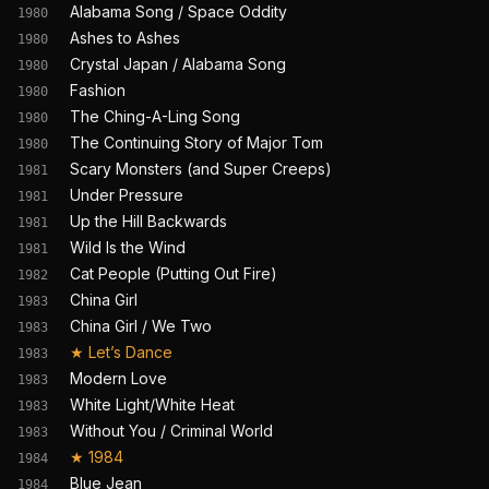
Alabama Song / Space Oddity
1980
Ashes to Ashes
1980
Crystal Japan / Alabama Song
1980
Fashion
1980
The Ching-A-Ling Song
1980
The Continuing Story of Major Tom
1980
Scary Monsters (and Super Creeps)
1981
Under Pressure
1981
Up the Hill Backwards
1981
Wild Is the Wind
1981
Cat People (Putting Out Fire)
1982
China Girl
1983
China Girl / We Two
1983
★
Let’s Dance
1983
Modern Love
1983
White Light/White Heat
1983
Without You / Criminal World
1983
★
1984
1984
Blue Jean
1984