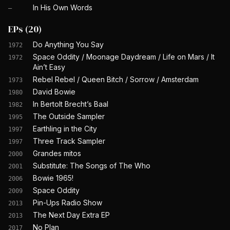
In His Own Words
—
EPs
(
20
)
Do Anything You Say
1972
Space Oddity / Moonage Daydream / Life on Mars / It
1972
Ain’t Easy
Rebel Rebel / Queen Bitch / Sorrow / Amsterdam
1973
David Bowie
1980
In Bertolt Brecht’s Baal
1982
The Outside Sampler
1995
Earthling in the City
1997
Three Track Sampler
1997
Grandes mitos
2000
Substitute: The Songs of The Who
2001
Bowie 1965!
2006
Space Oddity
2009
Pin-Ups Radio Show
2013
The Next Day Extra EP
2013
No Plan
2017