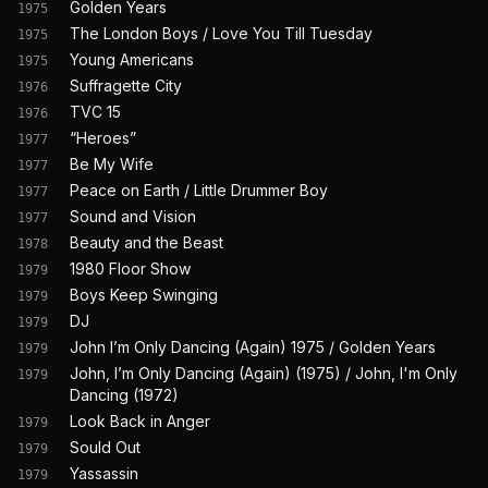
Golden Years
1975
The London Boys / Love You Till Tuesday
1975
Young Americans
1975
Suffragette City
1976
TVC 15
1976
“Heroes”
1977
Be My Wife
1977
Peace on Earth / Little Drummer Boy
1977
Sound and Vision
1977
Beauty and the Beast
1978
1980 Floor Show
1979
Boys Keep Swinging
1979
DJ
1979
John I’m Only Dancing (Again) 1975 / Golden Years
1979
John, I’m Only Dancing (Again) (1975) / John, I'm Only
1979
Dancing (1972)
Look Back in Anger
1979
Sould Out
1979
Yassassin
1979