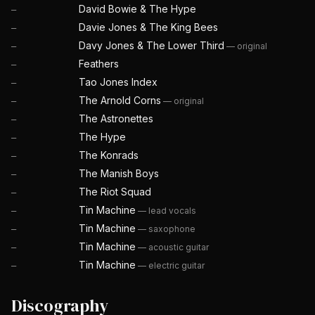
David Bowie & The Hype
—
Davie Jones & The King Bees
—
Davy Jones & The Lower Third
—
original
—
Feathers
—
Tao Jones Index
—
The Arnold Corns
—
original
—
The Astronettes
—
The Hype
—
The Konrads
—
The Manish Boys
—
The Riot Squad
—
Tin Machine
—
lead vocals
—
Tin Machine
—
saxophone
—
Tin Machine
—
acoustic guitar
—
Tin Machine
—
electric guitar
—
Discography