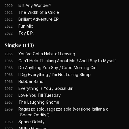
Is It Any Wonder?
2020
The Width of a Circle
2021
Brilliant Adventure EP
2022
Fun Mix
2022
Toy E.P.
2022
Singles
(
143
)
You’ve Got a Habit of Leaving
1965
Can’t Help Thinking About Me / And I Say to Myself
1966
Do Anything You Say / Good Morning Girl
1966
I Dig Everything / I’m Not Losing Sleep
1966
Rubber Band
1966
Everything Is You / Social Girl
1967
Love You Till Tuesday
1967
The Laughing Gnome
1967
Ragazzo solo, ragazza sola (versione italiana di
1969
“Space Oddity”)
Space Oddity
1969
All the Madmen