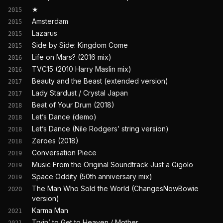
★
2015
Amsterdam
2015
Lazarus
2015
Side by Side: Kingdom Come
2015
Life on Mars? (2016 mix)
2016
TVC15 (2010 Harry Maslin mix)
2016
Beauty and the Beast (extended version)
2017
Lady Stardust / Crystal Japan
2017
Beat of Your Drum (2018)
2018
Let’s Dance (demo)
2018
Let’s Dance (Nile Rodgers’ string version)
2018
Zeroes (2018)
2018
Conversation Piece
2019
Music From the Original Soundtrack Just a Gigolo
2019
Space Oddity (50th anniversary mix)
2019
The Man Who Sold the World (ChangesNowBowie
2020
version)
Karma Man
2021
Tryin’ to Get to Heaven / Mother