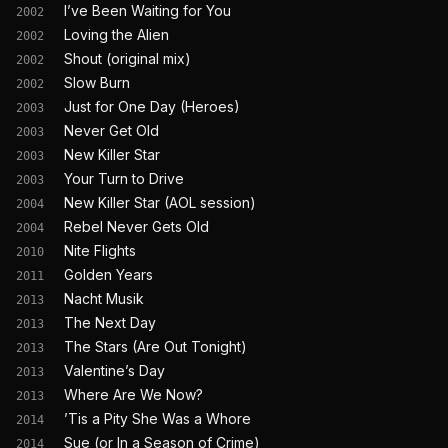
I’ve Been Waiting for You
2002
Loving the Alien
2002
Shout (original mix)
2002
Slow Burn
2002
Just for One Day (Heroes)
2003
Never Get Old
2003
New Killer Star
2003
Your Turn to Drive
2003
New Killer Star (AOL session)
2004
Rebel Never Gets Old
2004
Nite Flights
2010
Golden Years
2011
Nacht Musik
2013
The Next Day
2013
The Stars (Are Out Tonight)
2013
Valentine’s Day
2013
Where Are We Now?
2013
’Tis a Pity She Was a Whore
2014
Sue (or In a Season of Crime)
2014