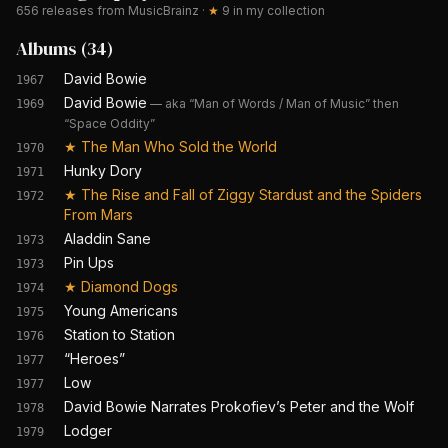
656
releases from MusicBrainz
·
★
9
in my collection
Albums
(
34
)
David Bowie
1967
David Bowie
—
aka “Man of Words / Man of Music” then
1969
“Space Oddity”
★
The Man Who Sold the World
1970
Hunky Dory
1971
★
The Rise and Fall of Ziggy Stardust and the Spiders
1972
From Mars
Aladdin Sane
1973
Pin Ups
1973
★
Diamond Dogs
1974
Young Americans
1975
Station to Station
1976
“Heroes”
1977
Low
1977
David Bowie Narrates Prokofiev’s Peter and the Wolf
1978
Lodger
1979