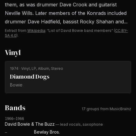
them, as was drummer Dave Crook and guitarist
Neville Wills. Later members of the Konrads included
drummer Dave Hadfield, bassist Rocky Shahan and...
Extract from
Wikipedia
: “List of David Bowie band members”
(
CC BY-
SA 4.0
).
Vinyl
1974
· Vinyl, LP, Album, Stereo
Diamond Dogs
Bowie
Bands
17 groups from MusicBrainz
1966–1966
David Bowie & The Buzz
—
lead vocals, saxophone
Bewlay Bros.
—