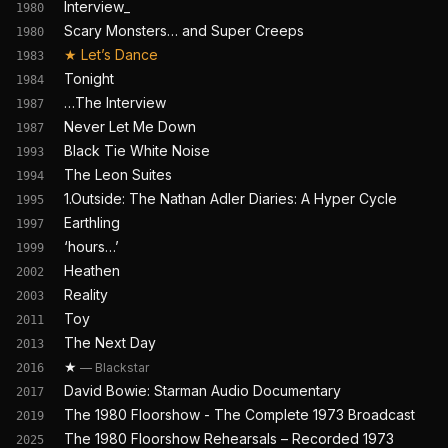
Interview_
1980
Scary Monsters… and Super Creeps
1980
★
Let’s Dance
1983
Tonight
1984
…The Interview
1987
Never Let Me Down
1987
Black Tie White Noise
1993
The Leon Suites
1994
1.Outside: The Nathan Adler Diaries: A Hyper Cycle
1995
Earthling
1997
‘hours…’
1999
Heathen
2002
Reality
2003
Toy
2011
The Next Day
2013
★
—
Blackstar
2016
David Bowie: Starman Audio Documentary
2017
The 1980 Floorshow - The Complete 1973 Broadcast
2019
The 1980 Floorshow Rehearsals – Recorded 1973
2025