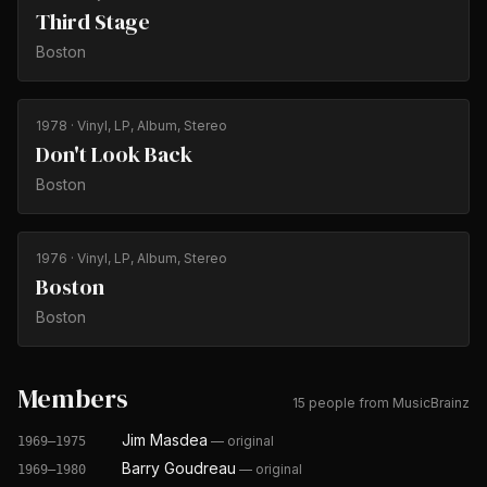
Third Stage
Boston
1978
· Vinyl, LP, Album, Stereo
Don't Look Back
Boston
1976
· Vinyl, LP, Album, Stereo
Boston
Boston
Members
15 people from MusicBrainz
Jim Masdea
—
original
1969–1975
Barry Goudreau
—
original
1969–1980