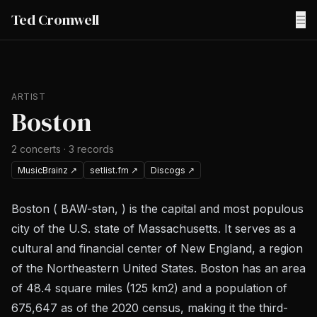
Ted Cromwell
☰
ARTIST
Boston
2
concerts
·
3
records
MusicBrainz
↗
setlist.fm
↗
Discogs
↗
Boston ( BAW-stən, ) is the capital and most populous
city of the U.S. state of Massachusetts. It serves as a
cultural and financial center of New England, a region
of the Northeastern United States. Boston has an area
of 48.4 square miles (125 km2) and a population of
675,647 as of the 2020 census, making it the third-