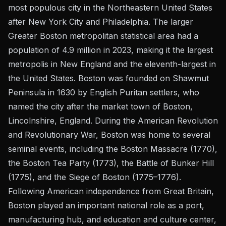
most populous city in the Northeastern United States
after New York City and Philadelphia. The larger
Greater Boston metropolitan statistical area had a
population of 4.9 million in 2023, making it the largest
metropolis in New England and the eleventh-largest in
the United States. Boston was founded on Shawmut
Peninsula in 1630 by English Puritan settlers, who
named the city after the market town of Boston,
Lincolnshire, England. During the American Revolution
and Revolutionary War, Boston was home to several
seminal events, including the Boston Massacre (1770),
the Boston Tea Party (1773), the Battle of Bunker Hill
(1775), and the Siege of Boston (1775–1776).
Following American independence from Great Britain,
Boston played an important national role as a port,
manufacturing hub, and education and culture center,