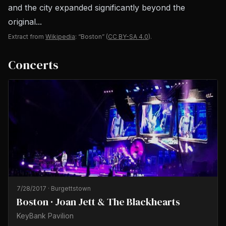
and the city expanded significantly beyond the
original...
Extract from
Wikipedia
: “Boston”
(
CC BY-SA 4.0
).
Concerts
7/28/2017
·
Burgettstown
Boston · Joan Jett & The Blackhearts
KeyBank Pavilion