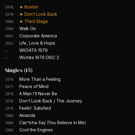
★
Boston
1976
★
Don’t Look Back
1978
★
Third Stage
1986
Walk On
1994
Corporate America
2002
Life, Love & Hope
2013
WICHITA 1979
—
Wichita 1979 DISC 2
—
Singles
(
15
)
More Than a Feeling
1976
Peace of Mind
1977
A Man I'll Never Be
1978
Don't Look Back / The Journey
1978
Feelin' Satisfied
1979
Amanda
1986
Can'tcha Say (You Believe in Me)
1986
Cool the Engines
1986