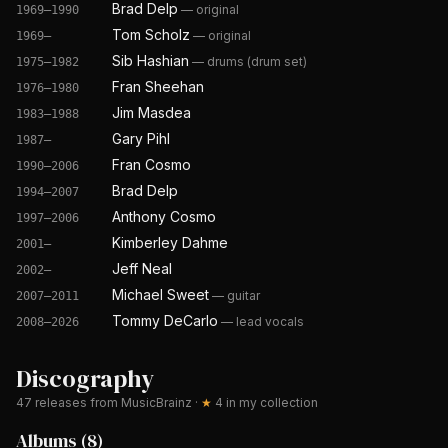
Brad Delp
—
original
1969–1990
Tom Scholz
—
original
1969–
Sib Hashian
—
drums (drum set)
1975–1982
Fran Sheehan
1976–1980
Jim Masdea
1983–1988
Gary Pihl
1987–
Fran Cosmo
1990–2006
Brad Delp
1994–2007
Anthony Cosmo
1997–2006
Kimberley Dahme
2001–
Jeff Neal
2002–
Michael Sweet
—
guitar
2007–2011
Tommy DeCarlo
—
lead vocals
2008–2026
Discography
47
releases from MusicBrainz
·
★
4
in my collection
Albums
(
8
)