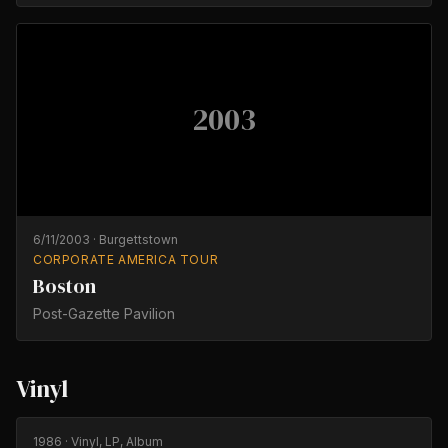
2003
6/11/2003
·
Burgettstown
CORPORATE AMERICA TOUR
Boston
Post-Gazette Pavilion
Vinyl
1986
· Vinyl, LP, Album