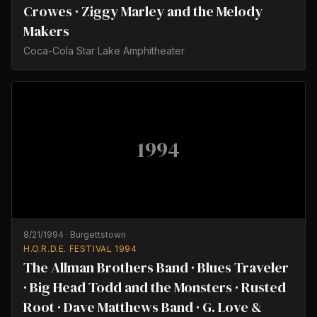
Crowes · Ziggy Marley and the Melody
Makers
Coca-Cola Star Lake Amphitheater
1994
8/21/1994
·
Burgettstown
H.O.R.D.E. FESTIVAL 1994
The Allman Brothers Band · Blues Traveler
· Big Head Todd and the Monsters · Rusted
Root · Dave Matthews Band · G. Love &