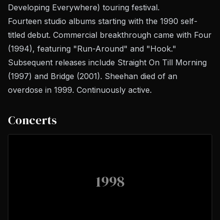
Developing Everywhere) touring festival.
Fourteen studio albums starting with the 1990 self-
titled debut. Commercial breakthrough came with
Four
(1994), featuring "Run-Around" and "Hook."
Subsequent releases include
Straight On Till Morning
(1997) and
Bridge
(2001). Sheehan died of an
overdose in 1999. Continuously active.
Concerts
1998