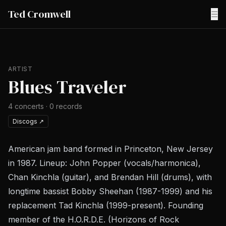
Ted Cromwell
☰
ARTIST
Blues Traveler
4
concerts
·
0
records
Discogs
↗
American jam band formed in Princeton, New Jersey
in 1987. Lineup: John Popper (vocals/harmonica),
Chan Kinchla (guitar), and Brendan Hill (drums), with
longtime bassist Bobby Sheehan (1987-1999) and his
replacement Tad Kinchla (1999-present). Founding
member of the H.O.R.D.E. (Horizons of Rock