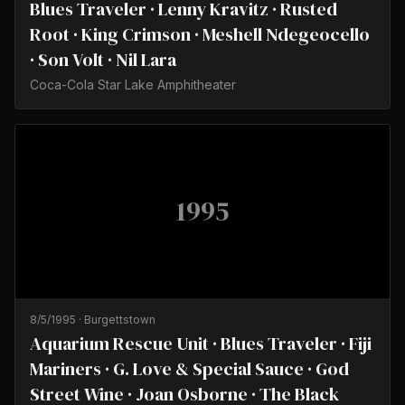
Blues Traveler · Lenny Kravitz · Rusted
Root · King Crimson · Meshell Ndegeocello
· Son Volt · Nil Lara
Coca-Cola Star Lake Amphitheater
1995
8/5/1995
·
Burgettstown
Aquarium Rescue Unit · Blues Traveler · Fiji
Mariners · G. Love & Special Sauce · God
Street Wine · Joan Osborne · The Black