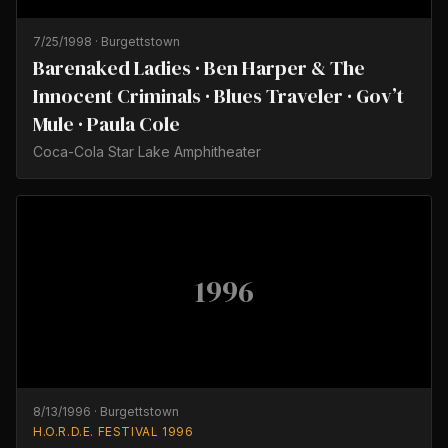
7/25/1998
·
Burgettstown
Barenaked Ladies · Ben Harper & The
Innocent Criminals · Blues Traveler · Gov’t
Mule · Paula Cole
Coca-Cola Star Lake Amphitheater
1996
8/13/1996
·
Burgettstown
H.O.R.D.E. FESTIVAL 1996