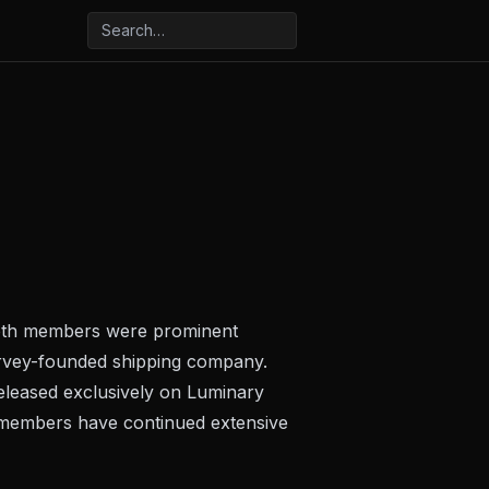
 Both members were prominent
arvey-founded shipping company.
eleased exclusively on Luminary
 members have continued extensive