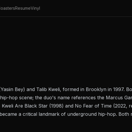
oasters
Resume
Vinyl
Yasiin Bey) and Talib Kweli, formed in Brooklyn in 1997.
ive hip-hop scene; the duo's name references the Marcus G
 Kweli Are Black Star
(1998) and
No Fear of Time
(2022, r
 became a critical landmark of underground hip-hop. Both