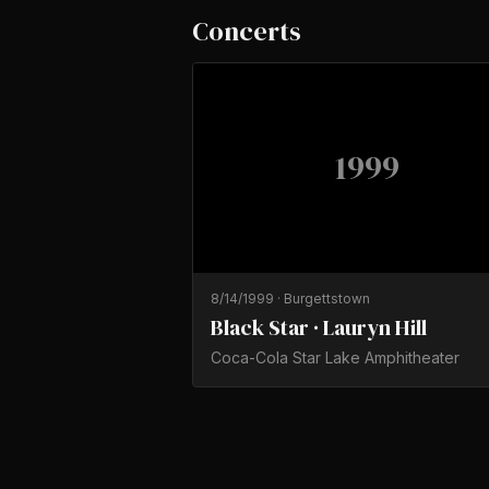
Concerts
1999
8/14/1999
·
Burgettstown
Black Star · Lauryn Hill
Coca-Cola Star Lake Amphitheater