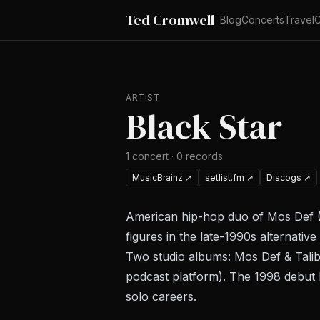
Ted Cromwell
Blog
Concerts
Travel
C
ARTIST
Black Star
1
concert
·
0
records
MusicBrainz
↗
setlist.fm
↗
Discogs
↗
American hip-hop duo of Mos Def (
figures in the late-1990s alternat
Two studio albums:
Mos Def & Talib
podcast platform). The 1998 debut
solo careers.