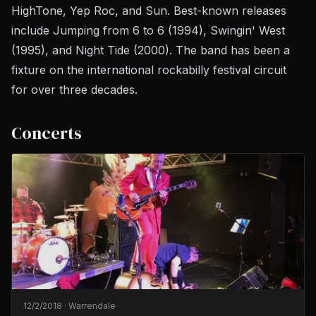
HighTone, Yep Roc, and Sun. Best-known releases
include
Jumping from 6 to 6
(1994),
Swingin' West
(1995), and
Night Tide
(2000). The band has been a
fixture on the international rockabilly festival circuit
for over three decades.
Concerts
12/2/2018
·
Warrendale