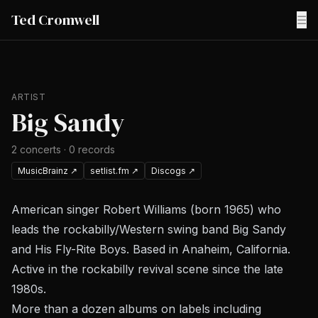
Ted Cromwell
☰
ARTIST
Big Sandy
2
concerts
·
0
records
MusicBrainz
↗
setlist.fm
↗
Discogs
↗
American singer Robert Williams (born 1965) who
leads the rockabilly/Western swing band Big Sandy
and His Fly-Rite Boys. Based in Anaheim, California.
Active in the rockabilly revival scene since the late
1980s.
More than a dozen albums on labels including