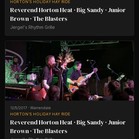
HORTON'S HOLIDAY HAY RIDE
Reverend Horton Heat · Big Sandy · Junior
Brown · The Blasters
Jergel's Rhythm Grille
12/5/2017
·
Warrendale
HORTON'S HOLIDAY HAY RIDE
Reverend Horton Heat · Big Sandy · Junior
Brown · The Blasters