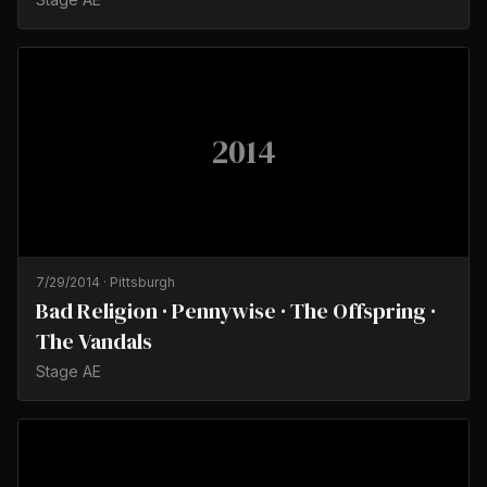
2014
7/29/2014
·
Pittsburgh
Bad Religion · Pennywise · The Offspring ·
The Vandals
Stage AE