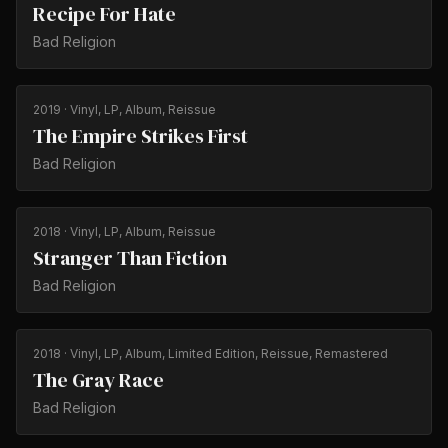
Recipe For Hate
Bad Religion
2019
· Vinyl, LP, Album, Reissue
The Empire Strikes First
Bad Religion
2018
· Vinyl, LP, Album, Reissue
Stranger Than Fiction
Bad Religion
2018
· Vinyl, LP, Album, Limited Edition, Reissue, Remastered
The Gray Race
Bad Religion