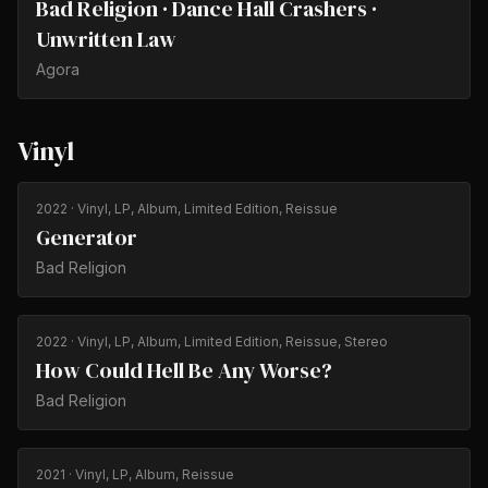
Bad Religion · Dance Hall Crashers ·
Unwritten Law
Agora
Vinyl
2022
· Vinyl, LP, Album, Limited Edition, Reissue
Generator
Bad Religion
2022
· Vinyl, LP, Album, Limited Edition, Reissue, Stereo
How Could Hell Be Any Worse?
Bad Religion
2021
· Vinyl, LP, Album, Reissue