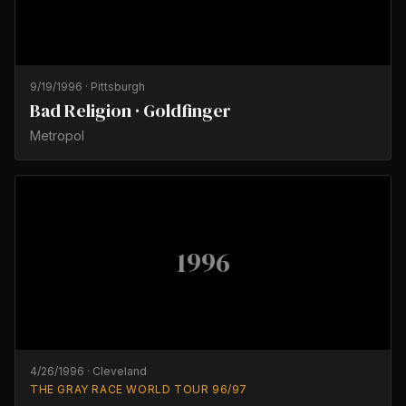
9/19/1996
·
Pittsburgh
Bad Religion · Goldfinger
Metropol
1996
4/26/1996
·
Cleveland
THE GRAY RACE WORLD TOUR 96/97