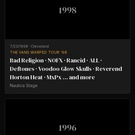
1998
7/23/1998
·
Cleveland
THE VANS WARPED TOUR '98
Bad Religion · NOFX · Rancid · ALL ·
Deftones · Voodoo Glow Skulls · Reverend
Horton Heat · MxPx … and more
Nautica Stage
1996