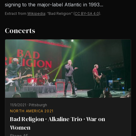
signing to the major-label Atlantic in 1993...
Extract from
Wikipedia
: “Bad Religion”
(
CC BY-SA 4.0
).
Concerts
11/9/2021
·
Pittsburgh
NORTH AMERICA 2021
Bad Religion · Alkaline Trio · War on
Women
Stage AE