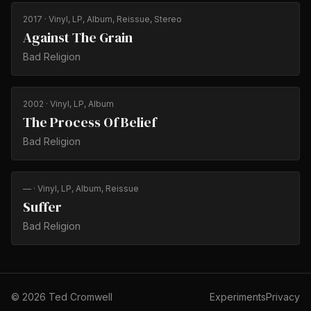
2017
· Vinyl, LP, Album, Reissue, Stereo
Against The Grain
Bad Religion
2002
· Vinyl, LP, Album
The Process Of Belief
Bad Religion
—
· Vinyl, LP, Album, Reissue
Suffer
Bad Religion
©
2026
Ted Cromwell
Experiments
Privacy