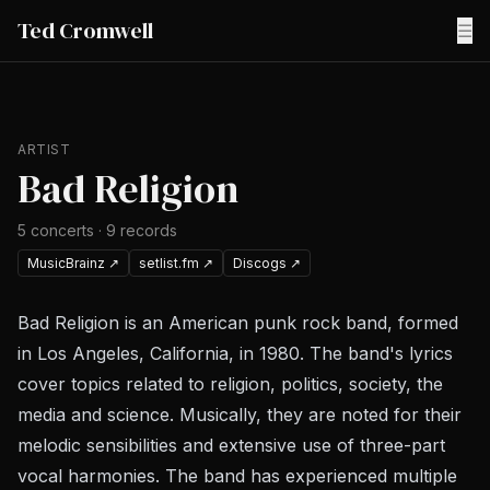
Ted Cromwell
☰
ARTIST
Bad Religion
5
concerts
·
9
records
MusicBrainz
↗
setlist.fm
↗
Discogs
↗
Bad Religion is an American punk rock band, formed
in Los Angeles, California, in 1980. The band's lyrics
cover topics related to religion, politics, society, the
media and science. Musically, they are noted for their
melodic sensibilities and extensive use of three-part
vocal harmonies. The band has experienced multiple