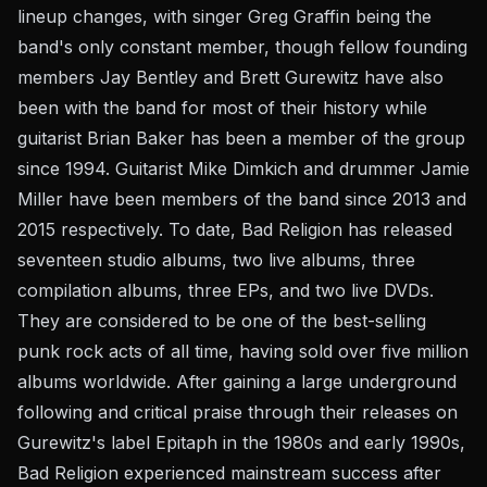
lineup changes, with singer Greg Graffin being the
band's only constant member, though fellow founding
members Jay Bentley and Brett Gurewitz have also
been with the band for most of their history while
guitarist Brian Baker has been a member of the group
since 1994. Guitarist Mike Dimkich and drummer Jamie
Miller have been members of the band since 2013 and
2015 respectively. To date, Bad Religion has released
seventeen studio albums, two live albums, three
compilation albums, three EPs, and two live DVDs.
They are considered to be one of the best-selling
punk rock acts of all time, having sold over five million
albums worldwide. After gaining a large underground
following and critical praise through their releases on
Gurewitz's label Epitaph in the 1980s and early 1990s,
Bad Religion experienced mainstream success after