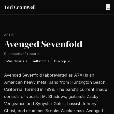
Ted Cromwell
☰
ARTIST
Avenged Sevenfold
0
concerts
·
1
record
MusicBrainz
↗
setlist.fm
↗
Discogs
↗
Avenged Sevenfold (abbreviated as A7X) is an
American heavy metal band from Huntington Beach,
California, formed in 1999. The band's current lineup
consists of vocalist M. Shadows, guitarists Zacky
Vengeance and Synyster Gates, bassist Johnny
Christ, and drummer Brooks Wackerman. Avenged