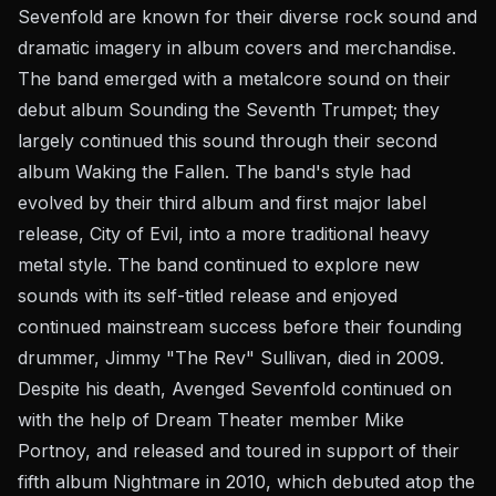
Sevenfold are known for their diverse rock sound and
dramatic imagery in album covers and merchandise.
The band emerged with a metalcore sound on their
debut album Sounding the Seventh Trumpet; they
largely continued this sound through their second
album Waking the Fallen. The band's style had
evolved by their third album and first major label
release, City of Evil, into a more traditional heavy
metal style. The band continued to explore new
sounds with its self-titled release and enjoyed
continued mainstream success before their founding
drummer, Jimmy "The Rev" Sullivan, died in 2009.
Despite his death, Avenged Sevenfold continued on
with the help of Dream Theater member Mike
Portnoy, and released and toured in support of their
fifth album Nightmare in 2010, which debuted atop the