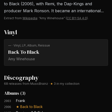
to Black (2006), with Remi, the Dap-Kings and
producer Mark Ronson. It became an international...
Extract from
Wikipedia
: “Amy Winehouse”
(
CC BY-SA 4.0
).
Vinyl
—
· Vinyl, LP, Album, Reissue
Back To Black
Amy Winehouse
Discography
68
releases from MusicBrainz
·
★
3
in my collection
Albums
(
3
)
Frank
2003
★
Back to Black
2006