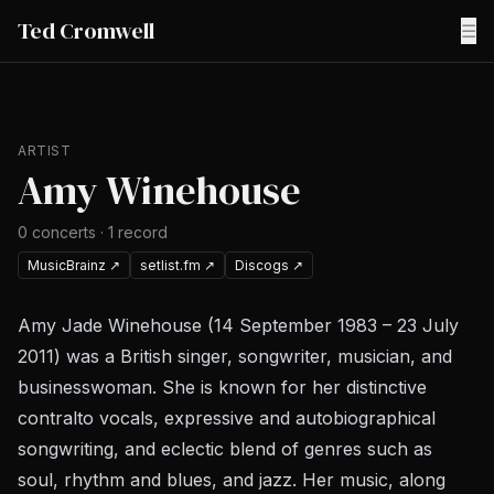
Ted Cromwell
☰
ARTIST
Amy Winehouse
0
concerts
·
1
record
MusicBrainz
↗
setlist.fm
↗
Discogs
↗
Amy Jade Winehouse (14 September 1983 – 23 July
2011) was a British singer, songwriter, musician, and
businesswoman. She is known for her distinctive
contralto vocals, expressive and autobiographical
songwriting, and eclectic blend of genres such as
soul, rhythm and blues, and jazz. Her music, along