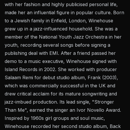
with her fashion and highly publicised personal life,
made her an influential figure in popular culture. Born
to a Jewish family in Enfield, London, Winehouse
grew up in a jazz-influenced household. She was a
member of the National Youth Jazz Orchestra in her
youth, recording several songs before signing a
publishing deal with EMI. After a friend passed her
demo to a music executive, Winehouse signed with
Island Records in 2002. She worked with producer
Salaam Remi for debut studio album, Frank (2003),
which was commercially successful in the UK and
drew critical acclaim for its mature songwriting and
jazz-imbued production. Its lead single, "Stronger
Than Me", earned the singer an Ivor Novello Award.
Inspired by 1960s girl groups and soul music,
Winehouse recorded her second studio album, Back