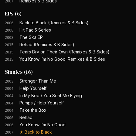
Remixes & B Sides
2007
EPs
(
6
)
Back to Black (Remixes & B Sides)
2006
Hit Pac 5 Series
2008
The Ska EP
2008
Rehab (Remixes & B Sides)
2015
Tears Dry on Their Own (Remixes & B Sides)
2015
You Know I’m No Good: Remixes & B Sides
2015
Singles
(
16
)
Stronger Than Me
2003
Help Yourself
2004
In My Bed / You Sent Me Flying
2004
Pumps / Help Yourself
2004
Take the Box
2004
Rehab
2006
You Know I’m No Good
2006
★
Back to Black
2007