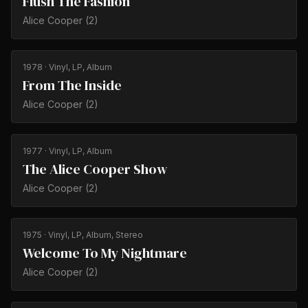
Flush The Fashion
Alice Cooper (2)
1978
· Vinyl, LP, Album
From The Inside
Alice Cooper (2)
1977
· Vinyl, LP, Album
The Alice Cooper Show
Alice Cooper (2)
1975
· Vinyl, LP, Album, Stereo
Welcome To My Nightmare
Alice Cooper (2)