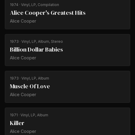
1974
· Vinyl, LP, Compilation
Alice Cooper's Greatest Hits
Alice Cooper
1973
· Vinyl, LP, Album, Stereo
Billion Dollar Babies
Alice Cooper
1973
· Vinyl, LP, Album
Muscle Of Love
Alice Cooper
1971
· Vinyl, LP, Album
Killer
Alice Cooper