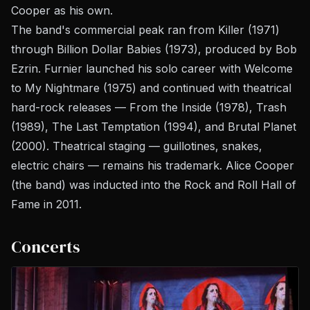
Cooper as his own.
The band's commercial peak ran from
Killer
(1971)
through
Billion Dollar Babies
(1973), produced by Bob
Ezrin. Furnier launched his solo career with
Welcome
to My Nightmare
(1975) and continued with theatrical
hard-rock releases —
From the Inside
(1978),
Trash
(1989),
The Last Temptation
(1994), and
Brutal Planet
(2000). Theatrical staging — guillotines, snakes,
electric chairs — remains his trademark. Alice Cooper
(the band) was inducted into the Rock and Roll Hall of
Fame in 2011.
Concerts