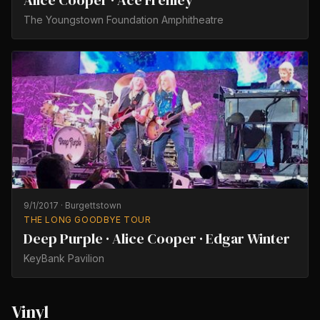
Alice Cooper · Ace Frehley
The Youngstown Foundation Amphitheatre
9/1/2017
·
Burgettstown
THE LONG GOODBYE TOUR
Deep Purple · Alice Cooper · Edgar Winter
KeyBank Pavilion
Vinyl