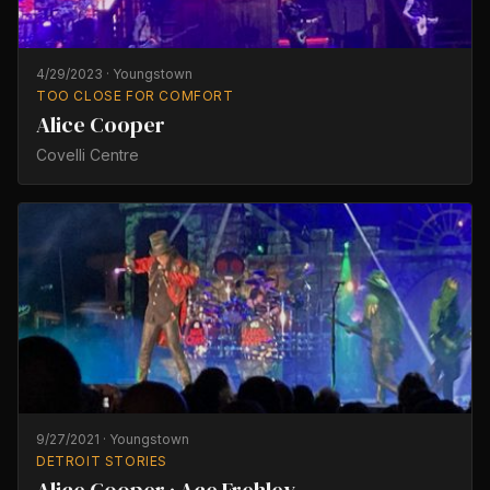
4/29/2023
·
Youngstown
TOO CLOSE FOR COMFORT
Alice Cooper
Covelli Centre
9/27/2021
·
Youngstown
DETROIT STORIES