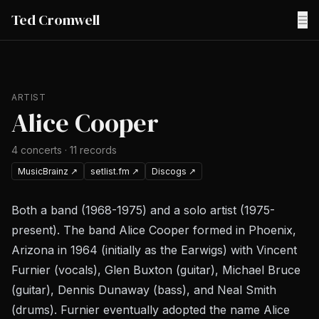
Ted Cromwell
☰
ARTIST
Alice Cooper
4
concerts
·
11
records
MusicBrainz
↗
setlist.fm
↗
Discogs
↗
Both a band (1968-1975) and a solo artist (1975-
present). The band Alice Cooper formed in Phoenix,
Arizona in 1964 (initially as the Earwigs) with Vincent
Furnier (vocals), Glen Buxton (guitar), Michael Bruce
(guitar), Dennis Dunaway (bass), and Neal Smith
(drums). Furnier eventually adopted the name Alice