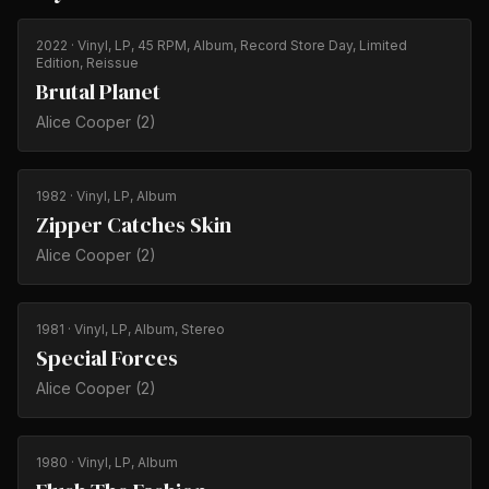
2022
· Vinyl, LP, 45 RPM, Album, Record Store Day, Limited
Edition, Reissue
Brutal Planet
Alice Cooper (2)
1982
· Vinyl, LP, Album
Zipper Catches Skin
Alice Cooper (2)
1981
· Vinyl, LP, Album, Stereo
Special Forces
Alice Cooper (2)
1980
· Vinyl, LP, Album