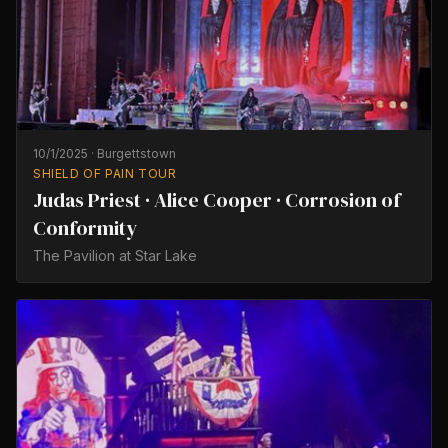
10/1/2025
·
Burgettstown
SHIELD OF PAIN TOUR
Judas Priest · Alice Cooper · Corrosion of
Conformity
The Pavilion at Star Lake