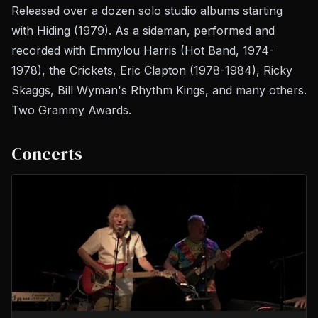
Released over a dozen solo studio albums starting
with
Hiding
(1979). As a sideman, performed and
recorded with Emmylou Harris (Hot Band, 1974-
1978), the Crickets, Eric Clapton (1978-1984), Ricky
Skaggs, Bill Wyman's Rhythm Kings, and many others.
Two Grammy Awards.
Concerts