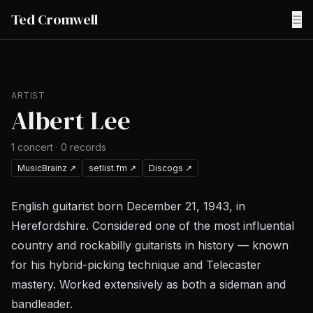
Ted Cromwell
☰
ARTIST
Albert Lee
1
concert
·
0
records
MusicBrainz
↗
setlist.fm
↗
Discogs
↗
English guitarist born December 21, 1943, in
Herefordshire. Considered one of the most influential
country and rockabilly guitarists in history — known
for his hybrid-picking technique and Telecaster
mastery. Worked extensively as both a sideman and
bandleader.