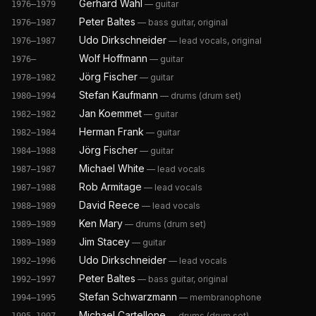
Gerhard Wahl
—
guitar
1976–1979
Peter Baltes
—
bass guitar, original
1976–1987
Udo Dirkschneider
—
lead vocals, original
1976–1987
Wolf Hoffmann
—
guitar
1976–
Jörg Fischer
—
guitar
1978–1982
Stefan Kaufmann
—
drums (drum set)
1980–1994
Jan Koemmet
—
guitar
1982–1982
Herman Frank
—
guitar
1982–1984
Jörg Fischer
—
guitar
1984–1988
Michael White
—
lead vocals
1987–1987
Rob Armitage
—
lead vocals
1987–1988
David Reece
—
lead vocals
1988–1989
Ken Mary
—
drums (drum set)
1989–1989
Jim Stacey
—
guitar
1989–1989
Udo Dirkschneider
—
lead vocals
1992–1996
Peter Baltes
—
bass guitar, original
1992–1997
Stefan Schwarzmann
—
membranophone
1994–1995
Michael Cartellone
—
drums (drum set)