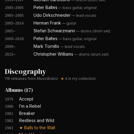
1995–1997
Peter Baltes
—
bass guitar, original
2005–2005
Udo Dirkschneider
—
lead vocals
2005–2005
Herman Frank
—
guitar
2005–2014
Stefan Schwarzmann
—
drums (drum set)
2005–
Peter Baltes
—
bass guitar, original
2009–2018
Mark Tornillo
—
lead vocals
2009–
Christopher Williams
—
drums (drum set)
2015–
Discography
116
releases from MusicBrainz
·
★
4
in my collection
Albums
(
17
)
Accept
1979
I’m a Rebel
1980
Breaker
1981
Restless and Wild
1982
★
Balls to the Wall
1983