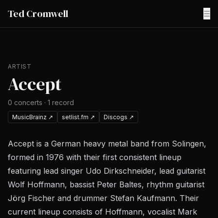
Ted Cromwell
☰
ARTIST
Accept
0
concerts
·
1
record
MusicBrainz
↗
setlist.fm
↗
Discogs
↗
Accept is a German heavy metal band from Solingen,
formed in 1976 with their first consistent lineup
featuring lead singer Udo Dirkschneider, lead guitarist
Wolf Hoffmann, bassist Peter Baltes, rhythm guitarist
Jörg Fischer and drummer Stefan Kaufmann. Their
current lineup consists of Hoffmann, vocalist Mark