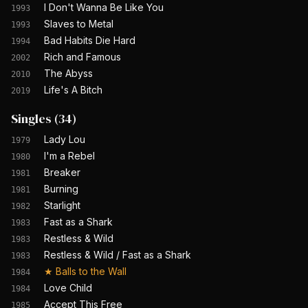
I Don't Wanna Be Like You
1993
Slaves to Metal
1993
Bad Habits Die Hard
1994
Rich and Famous
2002
The Abyss
2010
Life's A Bitch
2019
Singles
(
34
)
Lady Lou
1979
I'm a Rebel
1980
Breaker
1981
Burning
1981
Starlight
1982
Fast as a Shark
1983
Restless & Wild
1983
Restless & Wild / Fast as a Shark
1983
★
Balls to the Wall
1984
Love Child
1984
Accept This Free
1985