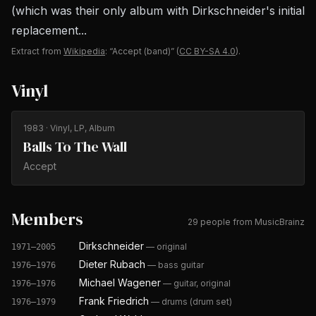
(which was their only album with Dirkschneider's initial
replacement...
Extract from
Wikipedia
: “Accept (band)”
(
CC BY-SA 4.0
).
Vinyl
1983
· Vinyl, LP, Album
Balls To The Wall
Accept
Members
29 people from MusicBrainz
Dirkschneider
—
original
1971–2005
Dieter Rubach
—
bass guitar
1976–1976
Michael Wagener
—
guitar, original
1976–1976
Frank Friedrich
—
drums (drum set)
1976–1979