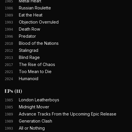
Metal Heart
1985
Russian Roulette
1986
Eat the Heat
1989
Objection Overruled
1993
Death Row
1994
Predator
1996
Blood of the Nations
2010
Stalingrad
2012
Blind Rage
2013
The Rise of Chaos
2017
Too Mean to Die
2021
Humanoid
2024
EPs
(
11
)
London Leatherboys
1985
Midnight Mover
1985
Advance Tracks From the Upcoming Epic Release
1989
Generation Clash
1989
All or Nothing
1993