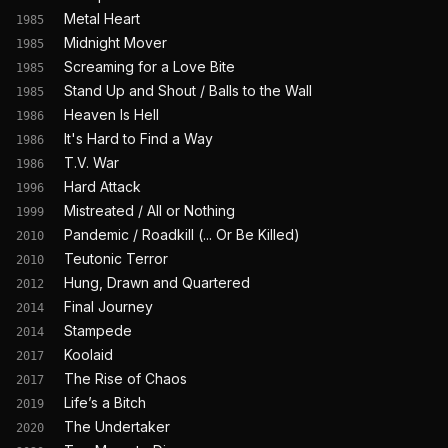
Metal Heart
1985
Midnight Mover
1985
Screaming for a Love Bite
1985
Stand Up and Shout / Balls to the Wall
1985
Heaven Is Hell
1986
It's Hard to Find a Way
1986
T.V. War
1986
Hard Attack
1996
Mistreated / All or Nothing
1999
Pandemic / Roadkill (... Or Be Killed)
2010
Teutonic Terror
2010
Hung, Drawn and Quartered
2012
Final Journey
2014
Stampede
2014
Koolaid
2017
The Rise of Chaos
2017
Life’s a Bitch
2019
The Undertaker
2020