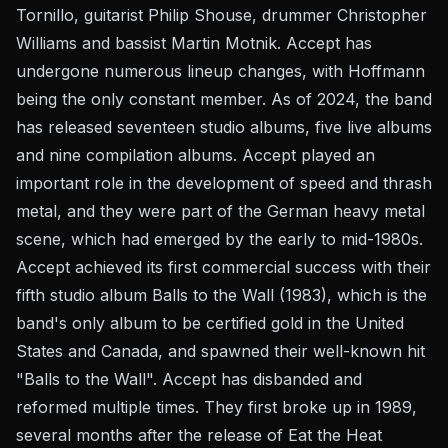
Tornillo, guitarist Philip Shouse, drummer Christopher
Williams and bassist Martin Motnik. Accept has
undergone numerous lineup changes, with Hoffmann
being the only constant member. As of 2024, the band
has released seventeen studio albums, five live albums
and nine compilation albums. Accept played an
important role in the development of speed and thrash
metal, and they were part of the German heavy metal
scene, which had emerged by the early to mid-1980s.
Accept achieved its first commercial success with their
fifth studio album Balls to the Wall (1983), which is the
band's only album to be certified gold in the United
States and Canada, and spawned their well-known hit
"Balls to the Wall". Accept has disbanded and
reformed multiple times. They first broke up in 1989,
several months after the release of Eat the Heat