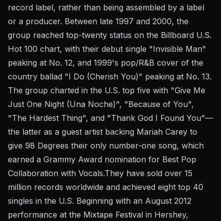
record label, rather than being assembled by a label
or a producer. Between late 1997 and 2000, the
group reached top-twenty status on the Billboard U.S.
Hot 100 chart, with their debut single "Invisible Man"
peaking at No. 12, and 1999's pop/R&B cover of the
country ballad "I Do (Cherish You)" peaking at No. 13.
The group charted in the U.S. top five with "Give Me
Just One Night (Una Noche)", "Because of You",
"The Hardest Thing", and "Thank God I Found You"—
the latter as a guest artist backing Mariah Carey to
give 98 Degrees their only number-one song, which
earned a Grammy Award nomination for Best Pop
Collaboration with Vocals.They have sold over 15
million records worldwide and achieved eight top 40
singles in the U.S. Beginning with an August 2012
performance at the Mixtape Festival in Hershey,