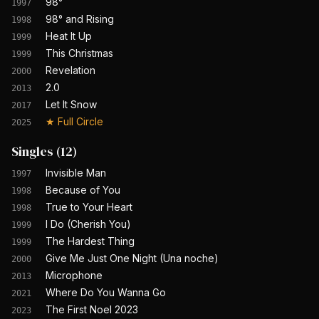
98°
1997
98° and Rising
1998
Heat It Up
1999
This Christmas
1999
Revelation
2000
2.0
2013
Let It Snow
2017
★
Full Circle
2025
Singles
(
12
)
Invisible Man
1997
Because of You
1998
True to Your Heart
1998
I Do (Cherish You)
1999
The Hardest Thing
1999
Give Me Just One Night (Una noche)
2000
Microphone
2013
Where Do You Wanna Go
2021
The First Noel 2023
2023