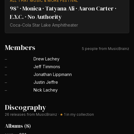
ALL THAT MUSIC & MORE FESTIVAL
98° · Monica · Tatyana Ali · Aaron Carter ·
E.Y.C. · No Authority
Coca-Cola Star Lake Amphitheater
Members
5 people from MusicBrainz
Drew Lachey
—
Jeff Timmons
—
Jonathan Lippmann
—
Justin Jeffre
—
Nick Lachey
—
Discography
26
releases from MusicBrainz
·
★
1
in my collection
Albums
(
8
)