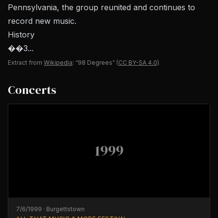
Pennsylvania, the group reunited and continues to
record new music.
History
��3...
Extract from
Wikipedia
: “98 Degrees”
(
CC BY-SA 4.0
).
Concerts
1999
7/6/1999
·
Burgettstown