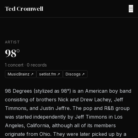
Ted Cromwell
☰
ARTIST
98°
1
concert
·
0
records
MusicBrainz
↗
setlist.fm
↗
Discogs
↗
98 Degrees (stylized as 98°) is an American boy band
consisting of brothers Nick and Drew Lachey, Jeff
Timmons, and Justin Jeffre. The pop and R&B group
was started independently by Jeff Timmons in Los
Angeles, California, although all of its members
originate from Ohio. They were later picked up by a